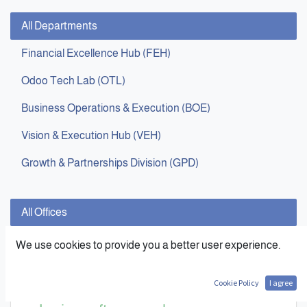
All Departments
Financial Excellence Hub (FEH)
Odoo Tech Lab (OTL)
Business Operations & Execution (BOE)
Vision & Execution Hub (VEH)
Growth & Partnerships Division (GPD)
All Offices
Cairo
,
Egypt
We use cookies to provide you a better user experience.
Cookie Policy
I agree