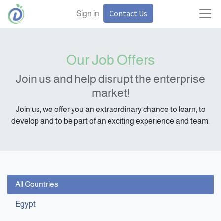
Contact Us
Sign in
Our Job Offers
Join us and help disrupt the enterprise
market!
Join us, we offer you an extraordinary chance to learn, to
develop and to be part of an exciting experience and team.
All Countries
Egypt