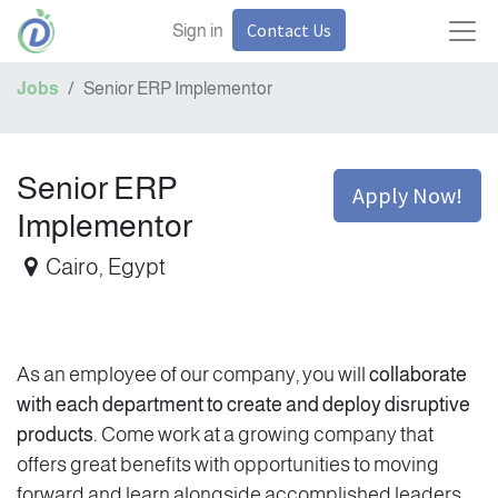
Contact Us
Sign in
Jobs
Senior ERP Implementor
Senior ERP
Apply Now!
Implementor
Cairo
,
Egypt
As an employee of our company, you will
collaborate
with each department to create and deploy disruptive
products.
Come work at a growing company that
offers great benefits with opportunities to moving
forward and learn alongside accomplished leaders.