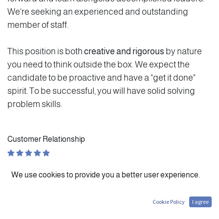
We're seeking an experienced and outstanding
member of staff.
This position is both
creative and rigorous
by nature
you need to think outside the box. We expect the
candidate to be proactive and have a "get it done"
spirit. To be successful, you will have solid solving
problem skills.
Customer Relationship
Personal Evolution
We use cookies to provide you a better user experience.
Autonomy
Cookie Policy
I agree