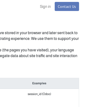
Contact Us
Sign in
re stored in your browser and later sent back to
strating experience. We use them to support your
e (the pages you have visited), your language
ate data about site traffic and site interaction
Examples
session_id (Odoo)