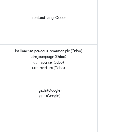
frontend_lang (Odoo)
im_livechat_previous_operator_pid (Odoo)
utm_campaign (Odoo)
utm_source (Odoo)
utm_medium (Odoo)
__gads (Google)
__gac (Google)