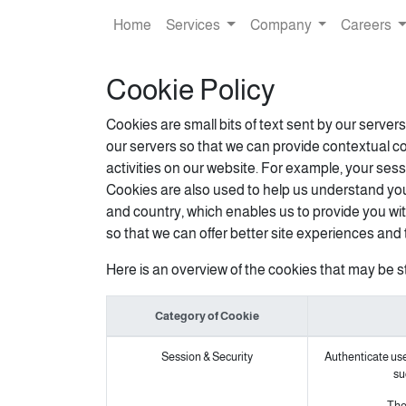
Home
Services
Company
Careers
Cookie Policy
Cookies are small bits of text sent by our serve
our servers so that we can provide contextual c
activities on our website. For example, your sess
Cookies are also used to help us understand you
and country, which enables us to provide you wit
so that we can offer better site experiences and t
Here is an overview of the cookies that may be s
Category of Cookie
Session & Security
Authenticate user
su
The 