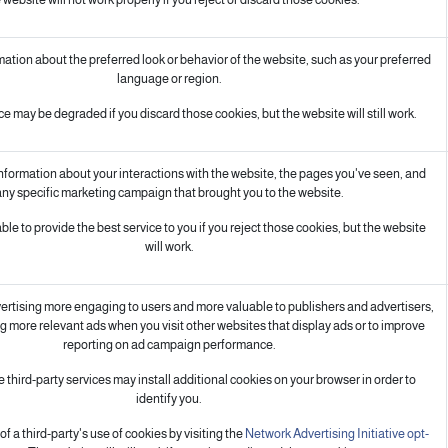
ion about the preferred look or behavior of the website, such as your preferred
language or region.
e may be degraded if you discard those cookies, but the website will still work.
information about your interactions with the website, the pages you've seen, and
ny specific marketing campaign that brought you to the website.
le to provide the best service to you if you reject those cookies, but the website
will work.
rtising more engaging to users and more valuable to publishers and advertisers,
g more relevant ads when you visit other websites that display ads or to improve
reporting on ad campaign performance.
 third-party services may install additional cookies on your browser in order to
identify you.
f a third-party's use of cookies by visiting the
Network Advertising Initiative opt-