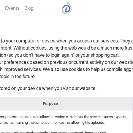
Events
Blog
rs to your computer or device when you access our services. They a
ontent. Without cookies, using the web would be a much more fru
ion (so you don't have to login again) or your shopping cart.
r preferences based on previous or current activity on our websit
h improved services. We also use cookies to help us compile aggreg
ools in the future.
tored on your device when you visit our website:
Purpose
s, protect user data and allow the website to deliver the services users expects,
ch as maintaining the content of their cart, or allowing file uploads.
website will not work properly if you reject or discard those cookies.