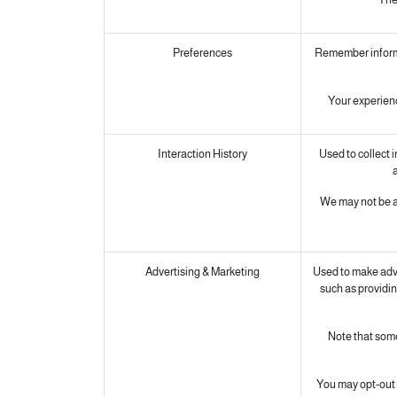
Preferences
Remember informat
Your experienc
Interaction History
Used to collect 
a
We may not be ab
Advertising & Marketing
Used to make adve
such as providin
Note that some
You may opt-out o