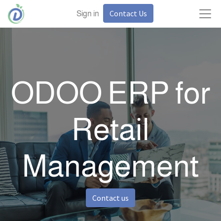
Contact Us
Sign in
ODOO ERP for
Retail
Management
Contact us