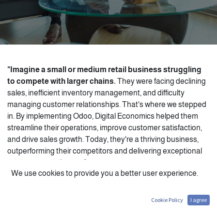
"Imagine a small or medium retail business struggling
to compete with larger chains.
They were facing declining
sales, inefficient inventory management, and difficulty
managing customer relationships. That's where we stepped
in. By implementing Odoo, Digital Economics helped them
streamline their operations, improve customer satisfaction,
and drive sales growth. Today, they're a thriving business,
outperforming their competitors and delivering exceptional
customer experiences."
We use cookies to provide you a better user experience.
Cookie Policy
I agree
Key Odoo Features for Retail