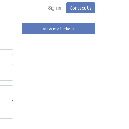
Contact Us
Sign in
View my Tickets