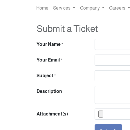
Home
Services
Company
Careers
Submit a Ticket
Your Name
*
Your Email
*
Subject
*
Description
Attachment(s)