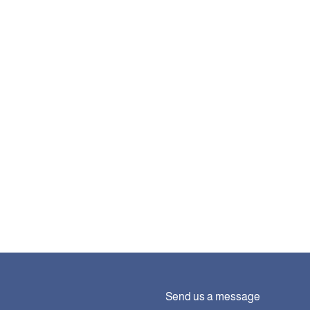
Send us a message