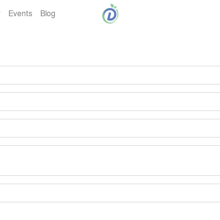
Events
Blog