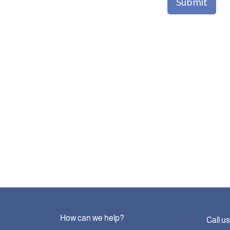
Submit
How can we help?
Call us