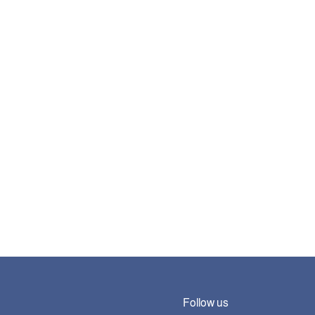
Follow us