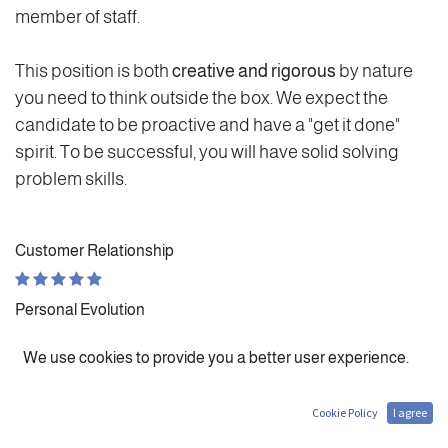
member of staff.
This position is both
creative and rigorous
by nature
you need to think outside the box. We expect the
candidate to be proactive and have a "get it done"
spirit. To be successful, you will have solid solving
problem skills.
Customer Relationship
Personal Evolution
We use cookies to provide you a better user experience.
Autonomy
Cookie Policy
I agree
Administrative Work