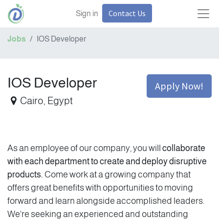
Contact Us
Sign in
Jobs
IOS Developer
IOS Developer
Apply Now!
Cairo
,
Egypt
As an employee of our company, you will
collaborate
with each department to create and deploy disruptive
products.
Come work at a growing company that
offers great benefits with opportunities to moving
forward and learn alongside accomplished leaders.
We're seeking an experienced and outstanding