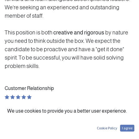
We're seeking an experienced and outstanding
member of staff.
This position is both
creative and rigorous
by nature
you need to think outside the box. We expect the
candidate to be proactive and have a "get it done"
spirit. To be successful, you will have solid solving
problem skills.
Customer Relationship
Personal Evolution
We use cookies to provide you a better user experience.
Autonomy
Cookie Policy
I agree