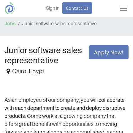
Contact Us
Sign in
Jobs
Junior software sales representative
Junior software sales
Apply Now!
representative
Cairo
,
Egypt
As an employee of our company, you will
collaborate
with each department to create and deploy disruptive
products.
Come work at a growing company that
offers great benefits with opportunities to moving
forward and learn alongside accomplished leaders.