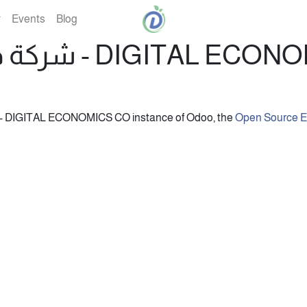
Events
Blog
شركة ديجيتال إيكونوميكس - DIGI
nformation about the شركة ديجيتال إيكونوميكس - DIGITAL ECONOMICS CO instance of Odoo, the
Open Source 