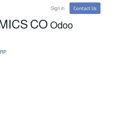
Contact Us
Sign in
TAL ECONOMICS CO
Odoo
ERP
.