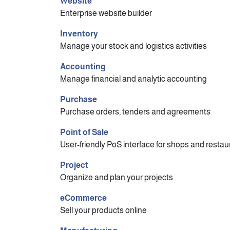
Website
Enterprise website builder
Inventory
Manage your stock and logistics activities
Accounting
Manage financial and analytic accounting
Purchase
Purchase orders, tenders and agreements
Point of Sale
User-friendly PoS interface for shops and restau
Project
Organize and plan your projects
eCommerce
Sell your products online