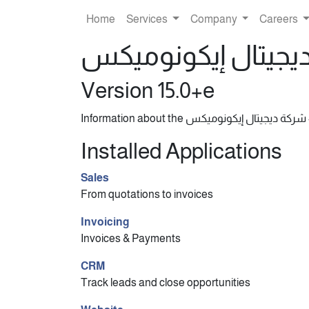
Home
Services
Company
Careers
Version 15.0+e
I
Installed Applications
Sales
From quotations to invoices
Invoicing
Invoices & Payments
CRM
Track leads and close opportunities