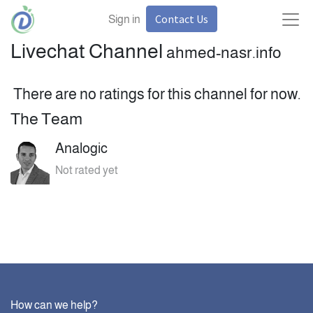
Contact Us
Sign in
Livechat Channel
ahmed-nasr.info
There are no ratings for this channel for now.
The Team
Analogic
Not rated yet
How can we help?