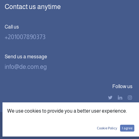
Contact us anytime
Call us
+201007890373
Send us a message
info@de.com.eg
Follow us
We use cookies to provide you a better user experience.
|
Copyright © Digital Economics
الْعَرَبيّة
English (US)
Cookie Policy
I agree
Powered by digithub.us- The First
AI Startup in MEA.