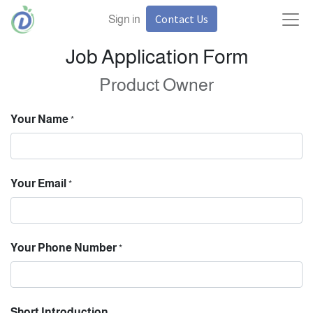
Contact Us
Sign in
Job Application Form
Product Owner
Your Name
*
Your Email
*
Your Phone Number
*
Short Introduction