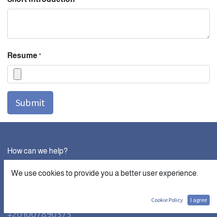
Resume
*
Submit
How can we help?
Contact us anytime
We use cookies to provide you a better user experience.
Call us
Cookie Policy
I agree
+201007890373