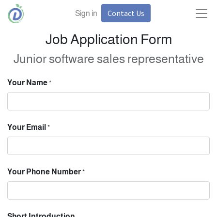
Contact Us
Sign in
Job Application Form
Junior software sales representative
Your Name
*
Your Email
*
Your Phone Number
*
Short Introduction