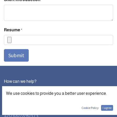
Resume
*
Submit
How can we help?
Contact us anytime
We use cookies to provide you a better user experience.
Call us
Cookie Policy
I agree
+201007890373