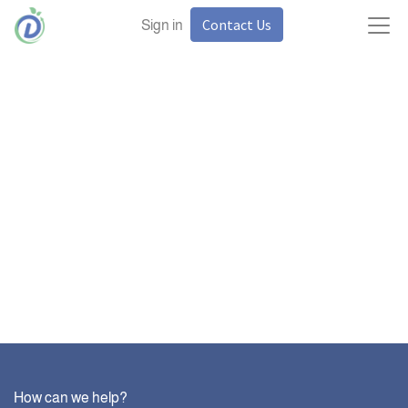
Contact Us
Sign in
How can we help?