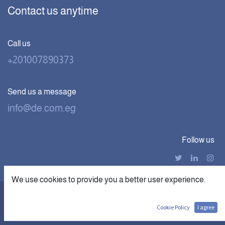
Contact us anytime
Call us
+201007890373
Send us a message
info@de.com.eg
Follow us
We use cookies to provide you a better user experience.
|
Copyright © Digital Economics
الْعَرَبيّة
English (US)
Cookie Policy
I agree
Powered by digithub.us- The First
AI Startup in MEA.